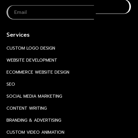
Services
CUSTOM LOGO DESIGN
WEBSITE DEVELOPMENT
ECOMMERCE WEBSITE DESIGN
SEO
SOCIAL MEDIA MARKETING
CONTENT WRITING
BRANDING & ADVERTISING
CUSTOM VIDEO ANIMATION