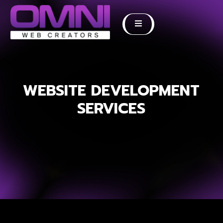
WEBSITE DEVELOPMENT
SERVICES