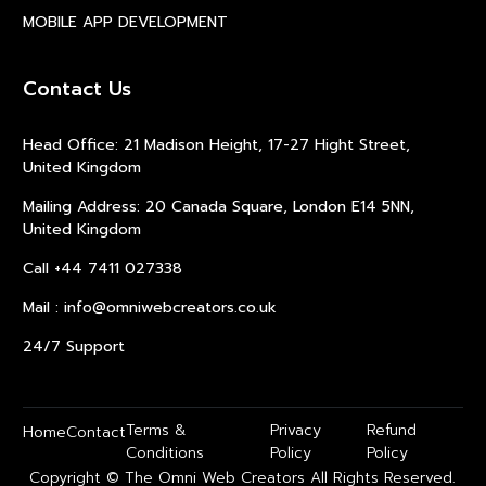
MOBILE APP DEVELOPMENT
Contact Us
Head Office: 21 Madison Height, 17-27 Hight Street,
United Kingdom
Mailing Address: 20 Canada Square, London E14 5NN,
United Kingdom
Call +44 7411 027338
Mail : info@omniwebcreators.co.uk
24/7 Support
Terms &
Privacy
Refund
Home
Contact
Conditions
Policy
Policy
Copyright © The Omni Web Creators All Rights Reserved.