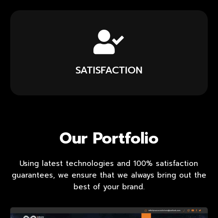
SATISFACTION
Our Portfolio
Using latest technologies and 100% satisfaction
guarantees, we ensure that we always bring out the
best of your brand.