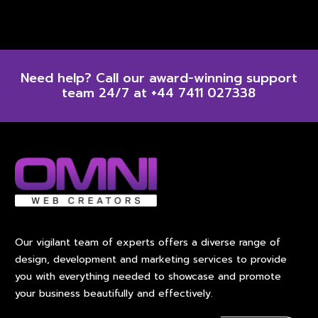
Need help? Call our award-winning support
team 24/7 at +44 7411 027338
Our vigilant team of experts offers a diverse range of
design, development and marketing services to provide
you with everything needed to showcase and promote
your business beautifully and effectively.