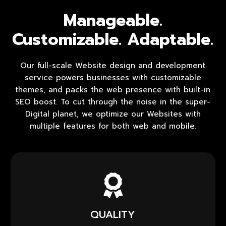
Manageable.
Customizable. Adaptable.
Our full-scale Website design and development
service powers businesses with customizable
themes, and packs the web presence with built-in
SEO boost. To cut through the noise in the super-
Digital planet, we optimize our Websites with
multiple features for both web and mobile.
QUALITY