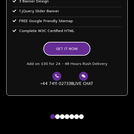
3 Banner Design
1 jQuery Slider Banner
FREE Google Friendly Sitemap
Complete W3C Certified HTML
48 to 72 hours TAT
GET IT NOW
Facebook Page Design
Twitter Page Design
Add on: £30 for 24 - 48 Hours Rush Delivery
YouTube Page Design
Mobile Responsive will be Additional £99*
+44 7411 027338
LIVE CHAT
CMS will be Additional £149*