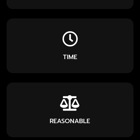
TIME
REASONABLE