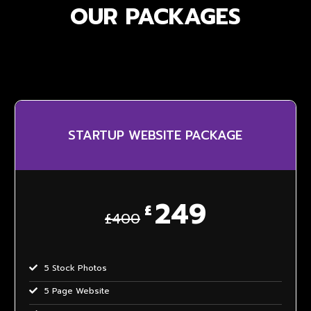
OUR PACKAGES
STARTUP WEBSITE PACKAGE
249
£
£400
5 Stock Photos
5 Page Website