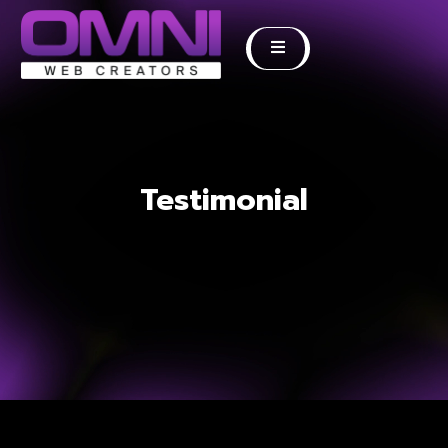
Testimonial