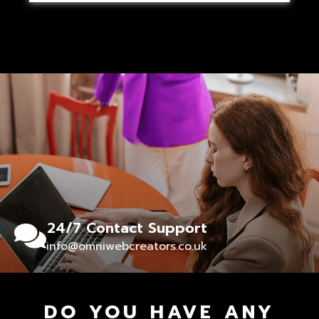
24/7 Contact Support
info@omniwebcreators.co.uk
DO YOU HAVE ANY