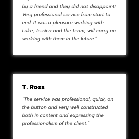
by a friend and they did not disappoint!
Very professional service from start to
end. It was a pleasure working with
Luke, Jessica and the team, will carry on
working with them in the future.”
T. Ross
“The service was professional, quick, on
the button and very well constructed
both in content and expressing the
professionalism of the client.”