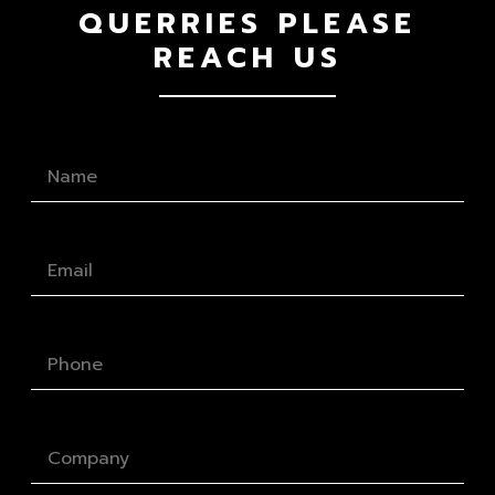
QUERRIES PLEASE
REACH US