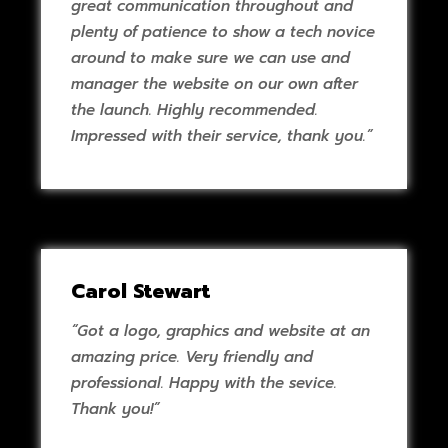
great communication throughout and
plenty of patience to show a tech novice
around to make sure we can use and
manager the website on our own after
the launch. Highly recommended.
Impressed with their service, thank you.”
Carol Stewart
“Got a logo, graphics and website at an
amazing price. Very friendly and
professional. Happy with the sevice.
Thank you!”