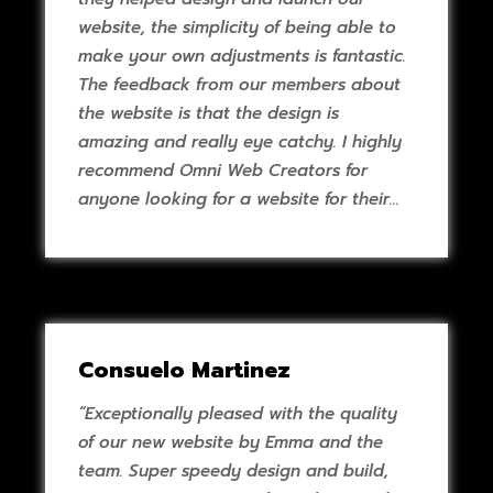
website, the simplicity of being able to
make your own adjustments is fantastic.
The feedback from our members about
the website is that the design is
amazing and really eye catchy. I highly
recommend Omni Web Creators for
anyone looking for a website for their
business."
Consuelo Martinez
“Exceptionally pleased with the quality
of our new website by Emma and the
team. Super speedy design and build,