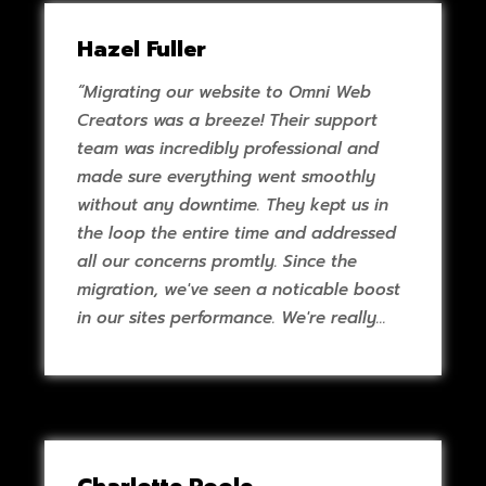
Hazel Fuller
“Migrating our website to Omni Web
Creators was a breeze! Their support
team was incredibly professional and
made sure everything went smoothly
without any downtime. They kept us in
the loop the entire time and addressed
all our concerns promtly. Since the
migration, we've seen a noticable boost
in our sites performance. We're really
pleased with the top notch support and
service we've received.”