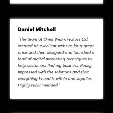
Daniel Mitchell
“The team at Omni Web Creators Ltd.
created an excellent website for a great
price and then designed and launched a
load of digital marketing techniques to
help customers find my business. Really
impressed with the solutions and that
everything I need is within one supplier.
Highly recommended.”