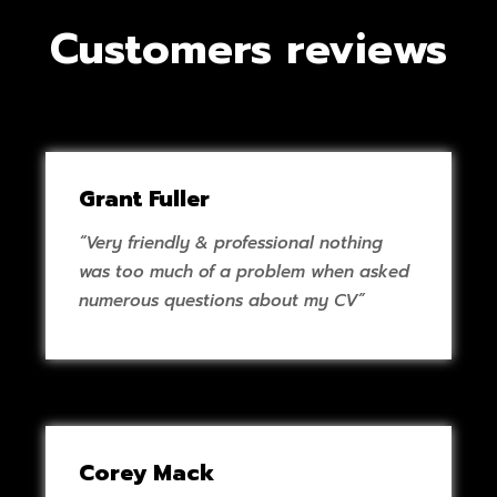
Customers reviews
Grant Fuller
“Very friendly & professional nothing
was too much of a problem when asked
numerous questions about my CV”
Corey Mack