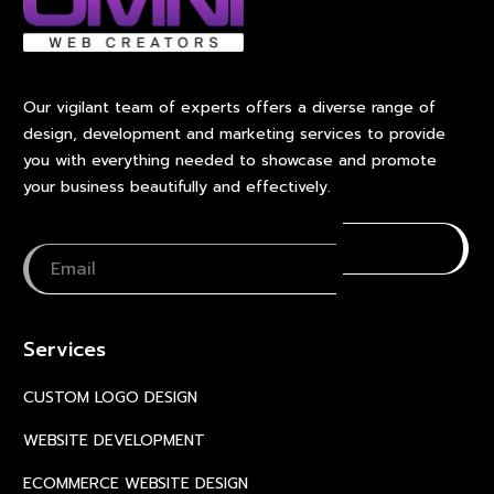
Our vigilant team of experts offers a diverse range of
design, development and marketing services to provide
you with everything needed to showcase and promote
your business beautifully and effectively.
Services
CUSTOM LOGO DESIGN
WEBSITE DEVELOPMENT
ECOMMERCE WEBSITE DESIGN