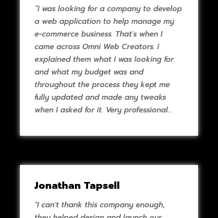
“I was looking for a company to develop
a web application to help manage my
e-commerce business. That's when I
came across Omni Web Creators. I
explained them what I was looking for
and what my budget was and
throughout the process they kept me
fully updated and made any tweaks
when I asked for it. Very professional
work and great communication.”
Jonathan Tapsell
"I can't thank this company enough,
they helped design and launch our