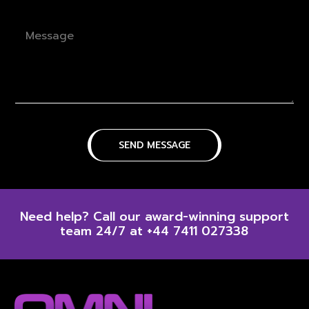
Need help? Call our award-winning support
team 24/7 at +44 7411 027338