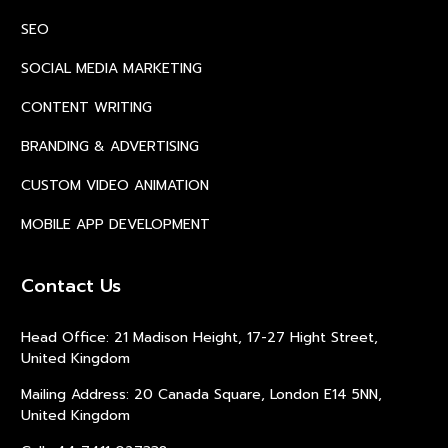
SEO
SOCIAL MEDIA MARKETING
CONTENT WRITING
BRANDING & ADVERTISING
CUSTOM VIDEO ANIMATION
MOBILE APP DEVELOPMENT
Contact Us
Head Office: 21 Madison Height, 17-27 Hight Street,
United Kingdom
Mailing Address: 20 Canada Square, London E14 5NN,
United Kingdom