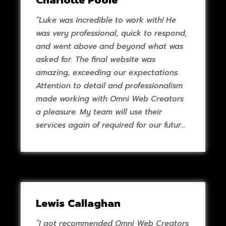
Charlotte Poole
“Luke was incredible to work with! He
was very professional, quick to respond,
and went above and beyond what was
asked for. The final website was
amazing, exceeding our expectations.
Attention to detail and professionalism
made working with Omni Web Creators
a pleasure. My team will use their
services again of required for our future
projects.”
Lewis Callaghan
“I got recommended Omni Web Creators