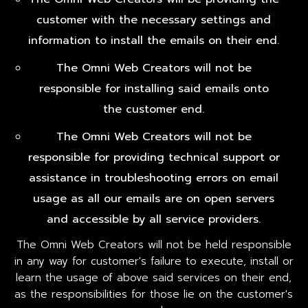
customer with the necessary settings and
information to install the emails on their end.
The Omni Web Creators will not be
responsible for installing said emails onto
the customer end.
The Omni Web Creators will not be
responsible for providing technical support or
assistance in troubleshooting errors on email
usage as all our emails are on open servers
and accessible by all service providers.
The Omni Web Creators will not be held responsible
in any way for customer's failure to execute, install or
learn the usage of above said services on their end,
as the responsibilities for those lie on the customer's