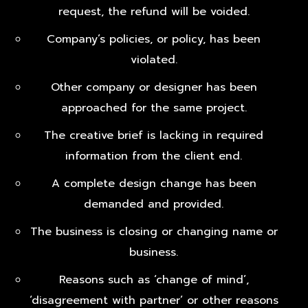
request, the refund will be voided.
Company’s policies, or policy, has been
violated.
Other company or designer has been
approached for the same project.
The creative brief is lacking in required
information from the client end.
A complete design change has been
demanded and provided.
The business is closing or changing name or
business.
Reasons such as ‘change of mind’,
‘disagreement with partner’ or other reasons