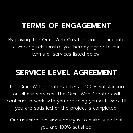
TERMS OF ENGAGEMENT
By paying The Omni Web Creators and getting into
a working relationship you hereby agree to our
terms of services listed below.
SERVICE LEVEL AGREEMENT
The Omni Web Creators offers a 100% Satisfaction
on all our services. The Omni Web Creators will
continue to work with you providing you with work till
you are satisfied or the project is completed.
Our unlimited revisions policy is to make sure that
you are 100% satisfied.