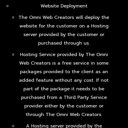
Website Deployment
The Omni Web Creators will deploy the
website for the customer on a Hosting
server provided by the customer or
purchased through us.
Hosting Service provided by The Omni
Web Creators is a free service in some
packages provided to the client as an
added feature without any cost. If not
part of the package it needs to be
purchased from a Third Party Service
provider either by the customer or
through The Omni Web Creators.
A Hosting server provided by the