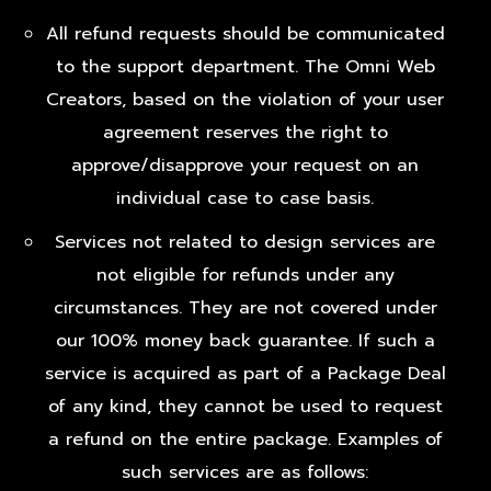
All refund requests should be communicated
to the support department. The Omni Web
Creators, based on the violation of your user
agreement reserves the right to
approve/disapprove your request on an
individual case to case basis.
Services not related to design services are
not eligible for refunds under any
circumstances. They are not covered under
our 100% money back guarantee. If such a
service is acquired as part of a Package Deal
of any kind, they cannot be used to request
a refund on the entire package. Examples of
such services are as follows: