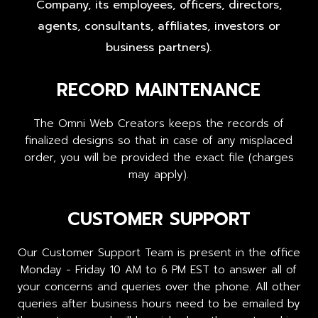
Company, its employees, officers, directors,
agents, consultants, affiliates, investors or
business partners).
RECORD MAINTENANCE
The Omni Web Creators keeps the records of
finalized designs so that in case of any misplaced
order, you will be provided the exact file (charges
may apply).
CUSTOMER SUPPORT
Our Customer Support Team is present in the office
Monday - Friday 10 AM to 6 PM EST to answer all of
your concerns and queries over the phone. All other
queries after business hours need to be emailed by