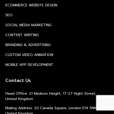
ECOMMERCE WEBSITE DESIGN
SEO
SOCIAL MEDIA MARKETING
CONTENT WRITING
BRANDING & ADVERTISING
CUSTOM VIDEO ANIMATION
MOBILE APP DEVELOPMENT
Contact Us
Head Office: 21 Madison Height, 17-27 Hight Street,
United Kingdom
Mailing Address: 20 Canada Square, London E14 5NN,
United Kingdom