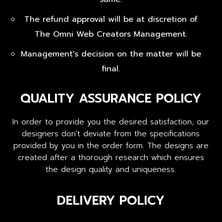
The refund approval will be at discretion of
The Omni Web Creators Management.
Management's decision on the matter will be
final.
QUALITY ASSURANCE POLICY
In order to provide you the desired satisfaction, our
designers don't deviate from the specifications
provided by you in the order form. The designs are
created after a thorough research which ensures
the design quality and uniqueness.
DELIVERY POLICY