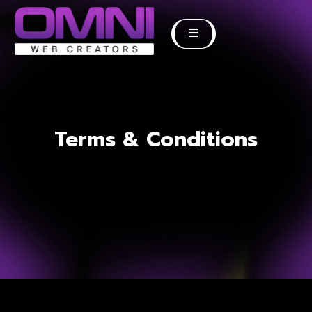
Terms & Conditions