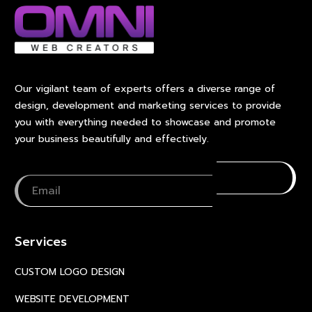
Our vigilant team of experts offers a diverse range of
design, development and marketing services to provide
you with everything needed to showcase and promote
your business beautifully and effectively.
Services
CUSTOM LOGO DESIGN
WEBSITE DEVELOPMENT