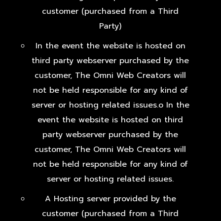
customer (purchased from a Third
Party)
In the event the website is hosted on
third party webserver purchased by the
customer, The Omni Web Creators will
not be held responsible for any kind of
server or hosting related issues.o In the
event the website is hosted on third
party webserver purchased by the
customer, The Omni Web Creators will
not be held responsible for any kind of
server or hosting related issues.
A Hosting server provided by the
customer (purchased from a Third