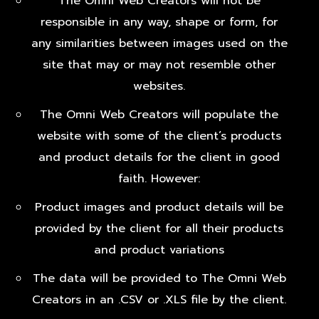
The Omni Web Creators will not be
responsible in any way, shape or form, for
any similarities between images used on the
site that may or may not resemble other
websites.
The Omni Web Creators will populate the
website with some of the client’s products
and product details for the client in good
faith. However:
Product images and product details will be
provided by the client for all their products
and product variations
The data will be provided to The Omni Web
Creators in an .CSV or .XLS file by the client.