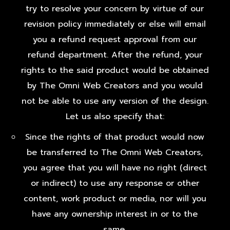
try to resolve your concern by virtue of our
revision policy immediately or else will email
you a refund request approval from our
refund department. After the refund, your
rights to the said product would be obtained
by The Omni Web Creators and you would
not be able to use any version of the design.
Let us also specify that:
Since the rights of that product would now
be transferred to The Omni Web Creators,
you agree that you will have no right (direct
or indirect) to use any response or other
content, work product or media, nor will you
have any ownership interest in or to the
same.