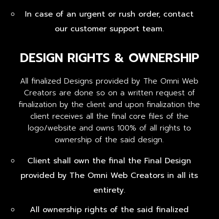
In case of an urgent or rush order, contact
our customer support team.
DESIGN RIGHTS & OWNERSHIP
All finalized Designs provided by The Omni Web
Creators are done so on a written request of
finalization by the client and upon finalization the
client receives all the final core files of the
logo/website and owns 100% of all rights to
ownership of the said design.
Client shall own the final the Final Design
provided by The Omni Web Creators in all its
entirety.
All ownership rights of the said finalized