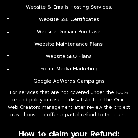
Website & Emails Hosting Services.
Website SSL Certificates
Website Domain Purchase.
Website Maintenance Plans.
Website SEO Plans.
Social Media Marketing
Google AdWords Campaigns
For services that are not covered under the 100%
refund policy in case of dissatisfaction The Omni
Web Creators management after review the project
may choose to offer a partial refund to the client.
How to claim your Refund: