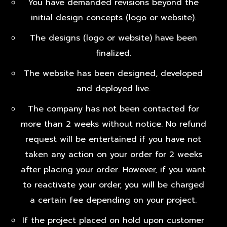
You have demanded revisions beyond the
initial design concepts (logo or website).
The designs (logo or website) have been
finalized.
The website has been designed, developed
and deployed live.
The company has not been contacted for
more than 2 weeks without notice. No refund
request will be entertained if you have not
taken any action on your order for 2 weeks
after placing your order. However, if you want
to reactivate your order, you will be charged
a certain fee depending on your project.
If the project placed on hold upon customer