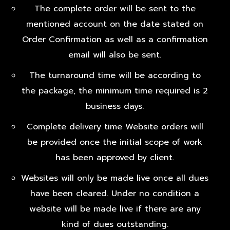
The complete order will be sent to the
mentioned account on the date stated on
Order Confirmation as well as a confirmation
email will also be sent.
The turnaround time will be according to
the package, the minimum time required is 2
business days.
Complete delivery time Website orders will
be provided once the initial scope of work
has been approved by client.
Websites will only be made live once all dues
have been cleared. Under no condition a
website will be made live if there are any
kind of dues outstanding.