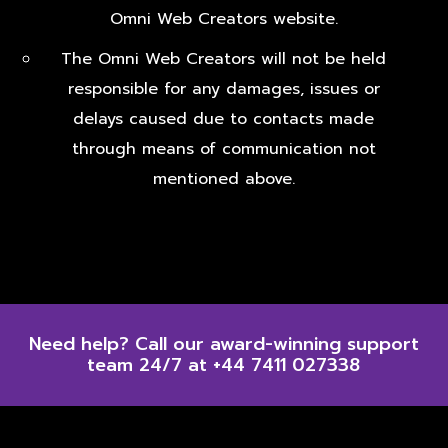
Omni Web Creators website.
The Omni Web Creators will not be held
responsible for any damages, issues or
delays caused due to contacts made
through means of communication not
mentioned above.
Need help? Call our award-winning support
team 24/7 at +44 7411 027338