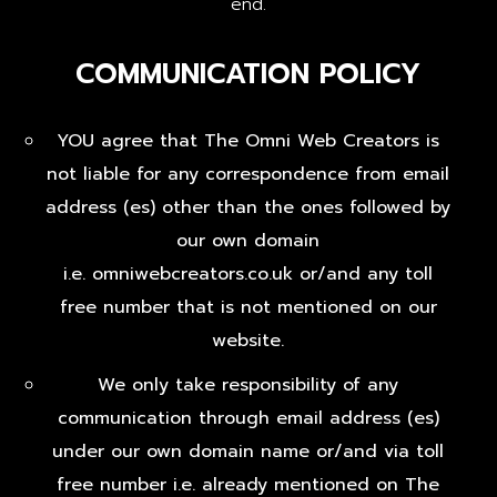
end.
COMMUNICATION POLICY
YOU agree that The Omni Web Creators is
not liable for any correspondence from email
address (es) other than the ones followed by
our own domain
i.e. omniwebcreators.co.uk or/and any toll
free number that is not mentioned on our
website.
We only take responsibility of any
communication through email address (es)
under our own domain name or/and via toll
free number i.e. already mentioned on The