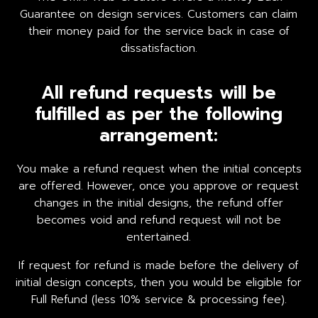
Guarantee on design services. Customers can claim
their money paid for the service back in case of
dissatisfaction.
All refund requests will be
fulfilled as per the following
arrangement:
You make a refund request when the initial concepts
are offered. However, once you approve or request
changes in the initial designs, the refund offer
becomes void and refund request will not be
entertained.
If request for refund is made before the delivery of
initial design concepts, then you would be eligible for
Full Refund (less 10% service & processing fee).