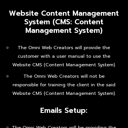
Website Content Management
System (CMS: Content
Management System)
The Omni Web Creators will provide the
customer with a user manual to use the
Website CMS (Content Management System).
The Omni Web Creators will not be
responsible for training the client in the said
Website CMS (Content Management System).
Emails Setup:
The Omni Web Creators will be providing the