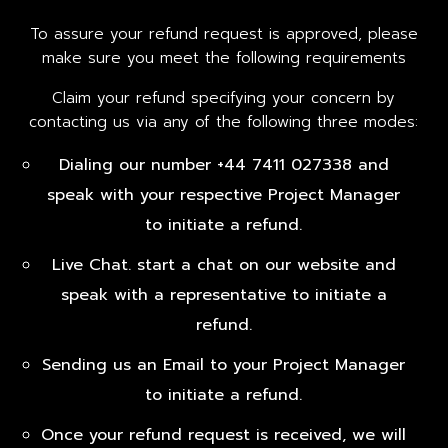
To assure your refund request is approved, please
make sure you meet the following requirements
Claim your refund specifying your concern by
contacting us via any of the following three modes:
Dialing our number +44 7411 027338 and
speak with your respective Project Manager
to initiate a refund.
Live Chat. start a chat on our website and
speak with a representative to initiate a
refund.
Sending us an Email to your Project Manager
to initiate a refund.
Once your refund request is received, we will