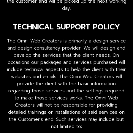
the customer and will be picked up the next working
day.
TECHNICAL SUPPORT POLICY
The Omni Web Creators is primarily a design service
and design consultancy provider. We will design and
develop the services that the client needs. On
occasions our packages and services purchased will
include technical aspects to help the client with their
websites and emails. The Omni Web Creators will
provide the client with the basic information
regarding those services and the settings required
to make those services works. The Omni Web
Creators will not be responsible for providing
detailed trainings or installations of said services on
the Customer's end. Such services may include but
not limited to: