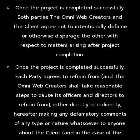
Once the project is completed successfully.
Both parties The Omni Web Creators and
The Client agree not to intentionally defame
or otherwise disparage the other with
respect to matters arising after project
completion.
Once the project is completed successfully.
Each Party agrees to refrain from (and The
Omni Web Creators shall take reasonable
steps to cause its officers and directors to
refrain from), either directly or indirectly,
hereafter making any defamatory comments
of any type or nature whatsoever to anyone
about the Client (and in the case of the