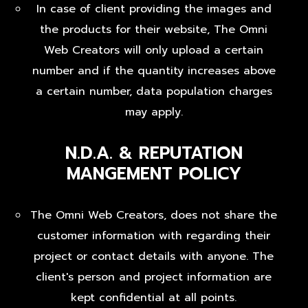
In case of client providing the images and
the products for their website, The Omni
Web Creators will only upload a certain
number and if the quantity increases above
a certain number, data population charges
may apply.
N.D.A. & REPUTATION
MANGEMENT POLICY
The Omni Web Creators, does not share the
customer information with regarding their
project or contact details with anyone. The
client's person and project information are
kept confidential at all points.