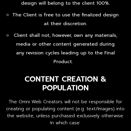
design will belong to the client 100%.
The Client is free to use the finalized design
at their discretion.
Client shall not, however, own any materials,
media or other content generated during
any revision cycles leading up to the Final
Product.
CONTENT CREATION &
POPULATION
The Omni Web Creators will not be responsible for
creating or populating content (e.g. text/Images) into
the website, unless purchased exclusively otherwise.
In which case: