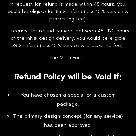
If request for refund is made within 48 hours, you
would be eligible for 66% refund (less 10% service &
processing fee).
If request for refund is made between 48- 120 hours
of the initial design delivery, you would be eligible
33% refund (less 10% service & processing fee).
The Meta Found
Refund Policy will be Void if;
You have chosen a special or a custom
package.
The primary design concept (for any service)
has been approved.