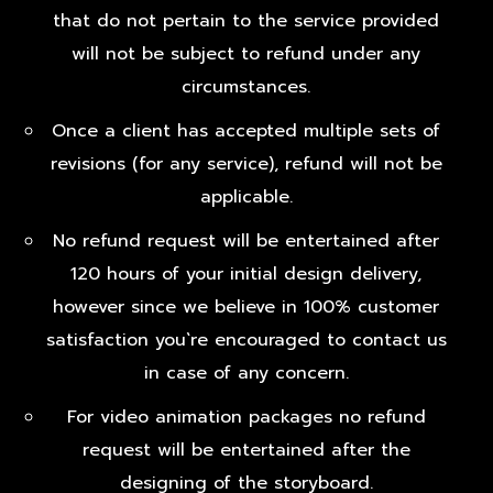
that do not pertain to the service provided
will not be subject to refund under any
circumstances.
Once a client has accepted multiple sets of
revisions (for any service), refund will not be
applicable.
No refund request will be entertained after
120 hours of your initial design delivery,
however since we believe in 100% customer
satisfaction you`re encouraged to contact us
in case of any concern.
For video animation packages no refund
request will be entertained after the
designing of the storyboard.