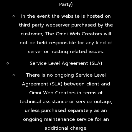
Party)
In the event the website is hosted on
third party webserver purchased by the
customer, The Omni Web Creators will
not be held responsible for any kind of
server or hosting related issues.
Service Level Agreement (SLA)
There is no ongoing Service Level
Agreement (SLA) between client and
Omni Web Creators in terms of
technical assistance or service outage,
unless purchased separately as an
ongoing maintenance service for an
additional charge.