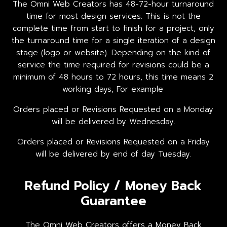
The Omni Web Creators has 48-72-hour turnaround
time for most design services. This is not the
complete time from start to finish for a project, only
the turnaround time for a single iteration of a design
stage (logo or website). Depending on the kind of
service the time required for revisions could be a
minimum of 48 hours to 72 hours, this time means 2
working days, For example:
Orders placed or Revisions Requested on a Monday
will be delivered by Wednesday.
Orders placed or Revisions Requested on a Friday
will be delivered by end of day Tuesday.
Refund Policy / Money Back
Guarantee
The Omni Web Creators offers a Money Back