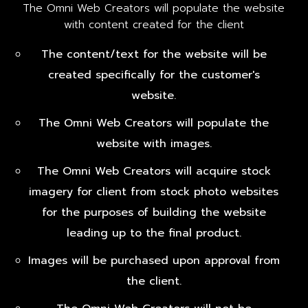
The Omni Web Creators will populate the website
with content created for the client
The content/text for the website will be
created specifically for the customer's
website.
The Omni Web Creators will populate the
website with images.
The Omni Web Creators will acquire stock
imagery for client from stock photo websites
for the purposes of building the website
leading up to the final product.
Images will be purchased upon approval from
the client.