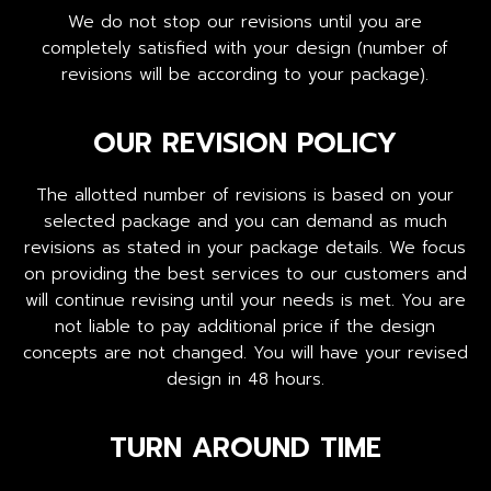
We do not stop our revisions until you are
completely satisfied with your design (number of
revisions will be according to your package).
OUR REVISION POLICY
The allotted number of revisions is based on your
selected package and you can demand as much
revisions as stated in your package details. We focus
on providing the best services to our customers and
will continue revising until your needs is met. You are
not liable to pay additional price if the design
concepts are not changed. You will have your revised
design in 48 hours.
TURN AROUND TIME