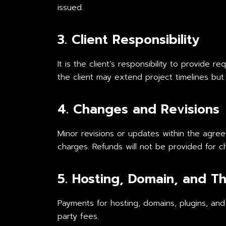
issued.
3. Client Responsibility
It is the client’s responsibility to provide 
the client may extend project timelines but 
4. Changes and Revisions
Minor revisions or updates within the agre
charges. Refunds will not be provided for c
5. Hosting, Domain, and Th
Payments for hosting, domains, plugins, and
party fees.