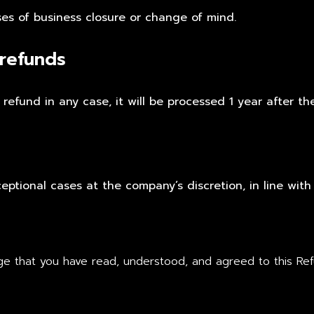
ses of business closure or change of mind.
 refunds
refund in any case, it will be processed 1 year after th
ptional cases at the company’s discretion, in line with
e that you have read, understood, and agreed to this Refu