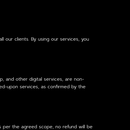
l our clients. By using our services, you
p, and other digital services, are non-
ed-upon services, as confirmed by the
s per the agreed scope, no refund will be