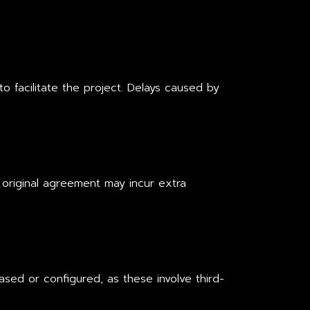
 to facilitate the project. Delays caused by
 original agreement may incur extra
sed or configured, as these involve third-