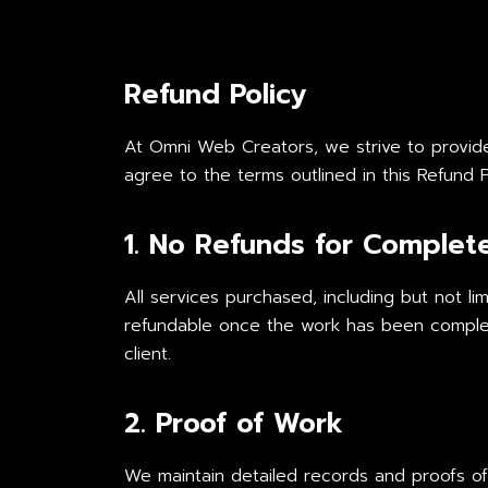
Refund Policy
At Omni Web Creators, we strive to provide h
agree to the terms outlined in this Refund P
1. No Refunds for Complet
All services purchased, including but not li
refundable once the work has been complet
client.
2. Proof of Work
We maintain detailed records and proofs of