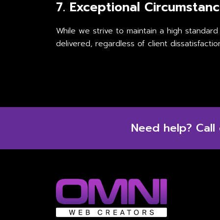
7. Exceptional Circumstan
While we strive to maintain a high standard
delivered, regardless of client dissatisfactio
Need help? Call