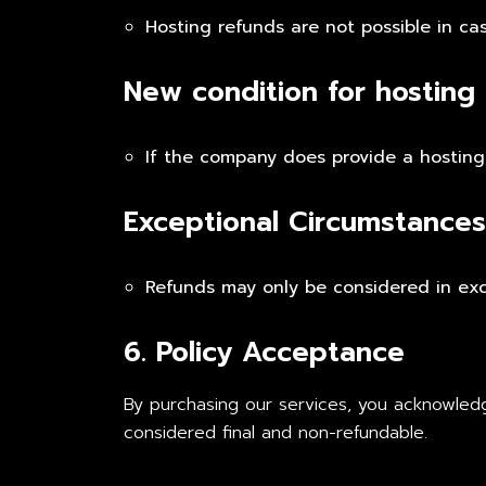
Hosting refunds are not possible in ca
New condition for hosting
If the company does provide a hosting 
Exceptional Circumstances
Refunds may only be considered in exce
6. Policy Acceptance
By purchasing our services, you acknowledg
considered final and non-refundable.