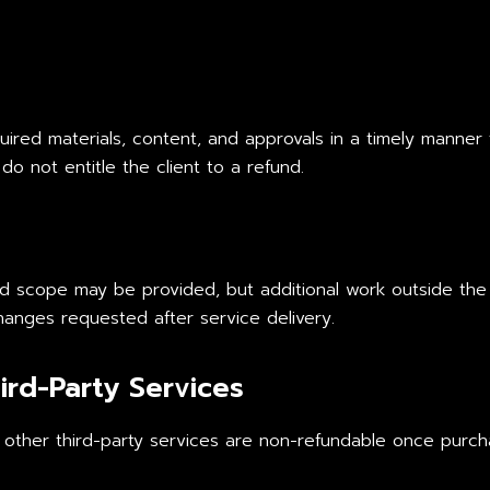
required materials, content, and approvals in a timely manner
do not entitle the client to a refund.
ed scope may be provided, but additional work outside the
hanges requested after service delivery.
ird-Party Services
 other third-party services are non-refundable once purcha