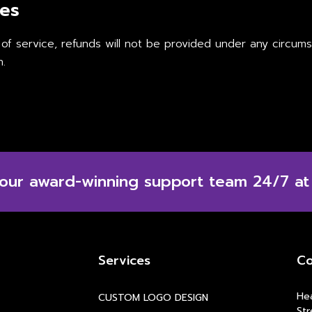
ces
 of service, refunds will not be provided under any circu
n.
 our award-winning support team 24/7 at
Services
Co
Hea
CUSTOM LOGO DESIGN
Str