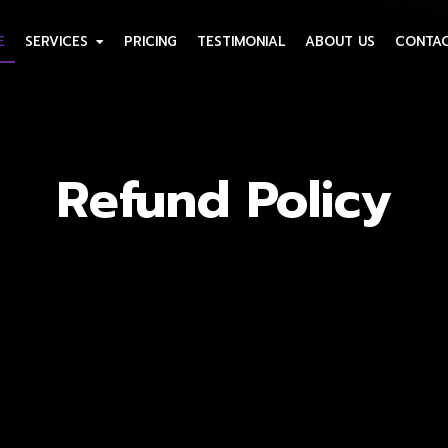
E
SERVICES
PRICING
TESTIMONIAL
ABOUT US
CONTAC
Refund Policy