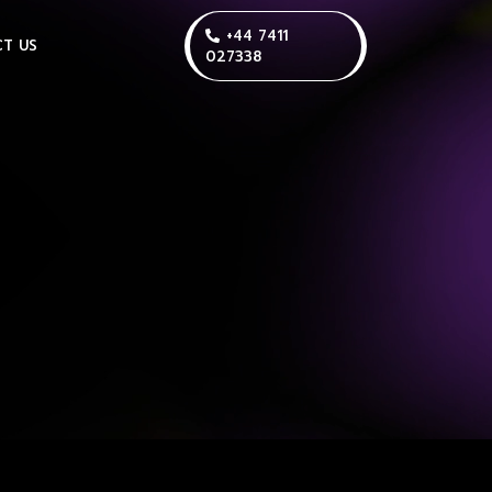
+44 7411
T US
027338