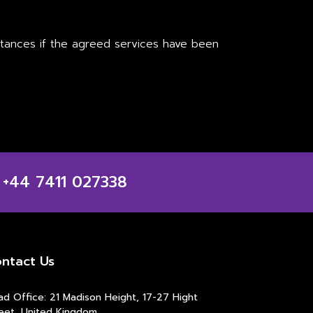
mstances if the agreed services have been
 +44 7411 027338
ntact Us
d Office: 21 Madison Height, 17-27 Hight
eet, United Kingdom