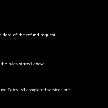
e date of the refund request.
 the rules stated above.
nd Policy. All completed services are