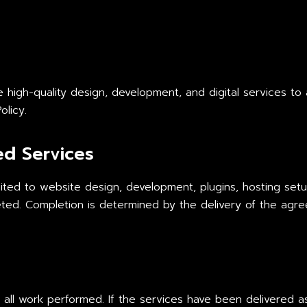
igh-quality design, development, and digital services to al
olicy.
ed Services
mited to website design, development, plugins, hosting setu
ed. Completion is determined by the delivery of the agre
 all work performed. If the services have been delivered a