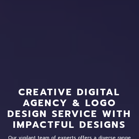
CREATIVE DIGITAL
AGENCY & LOGO
DESIGN SERVICE WITH
IMPACTFUL DESIGNS
Our vigilant team of experts offers a diverse range