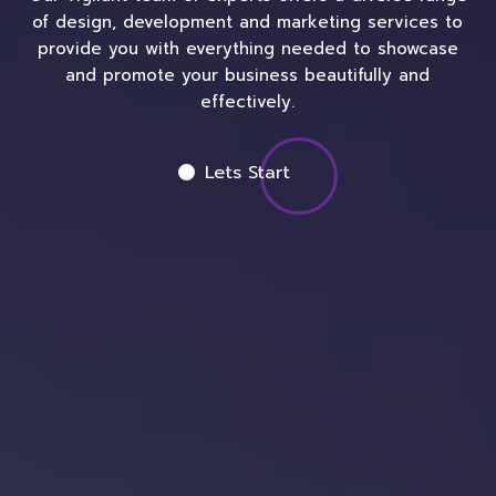
of design, development and marketing services to
provide you with everything needed to showcase
and promote your business beautifully and
effectively.
Lets Start