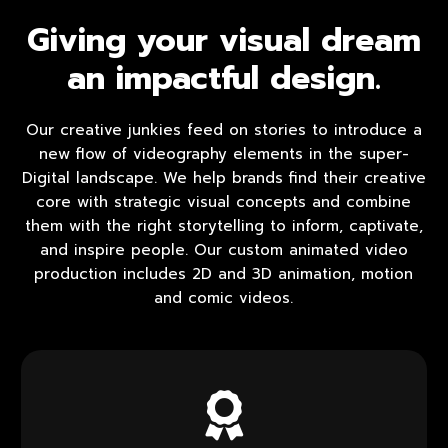
Giving your visual dream
an impactful design.
Our creative junkies feed on stories to introduce a
new flow of videography elements in the super-
Digital landscape. We help brands find their creative
core with strategic visual concepts and combine
them with the right storytelling to inform, captivate,
and inspire people. Our custom animated video
production includes 2D and 3D animation, motion
and comic videos.