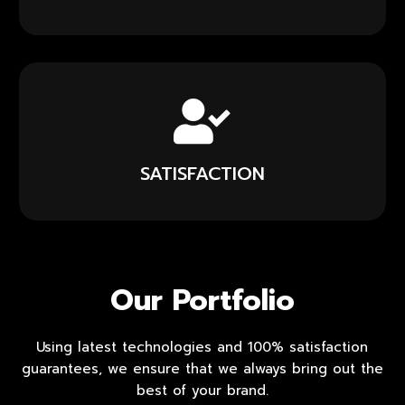
SATISFACTION
Our Portfolio
Using latest technologies and 100% satisfaction
guarantees, we ensure that we always bring out the
best of your brand.