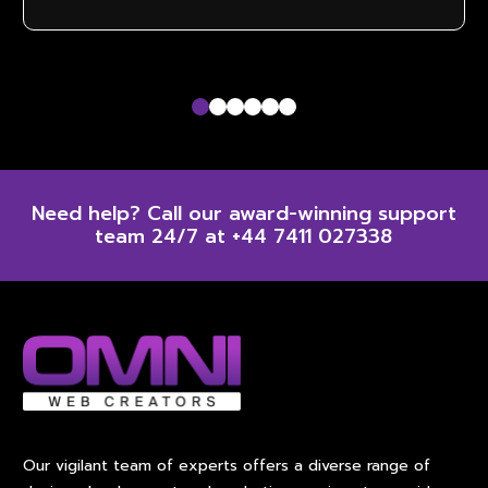
Dedicated account manager
Need help? Call our award-winning support
team 24/7 at +44 7411 027338
Our vigilant team of experts offers a diverse range of