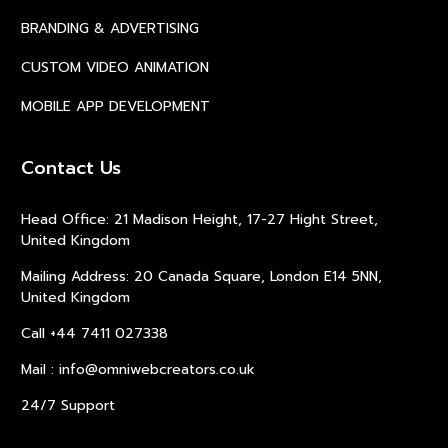
BRANDING & ADVERTISING
CUSTOM VIDEO ANIMATION
MOBILE APP DEVELOPMENT
Contact Us
Head Office: 21 Madison Height, 17-27 Hight Street,
United Kingdom
Mailing Address: 20 Canada Square, London E14 5NN,
United Kingdom
Call +44 7411 027338
Mail : info@omniwebcreators.co.uk
24/7 Support