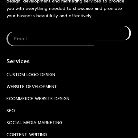
design, development and marketing services to provide
you with everything needed to showcase and promote
your business beautifully and effectively.
Services
CUSTOM LOGO DESIGN
WEBSITE DEVELOPMENT
ECOMMERCE WEBSITE DESIGN
SEO
SOCIAL MEDIA MARKETING
CONTENT WRITING