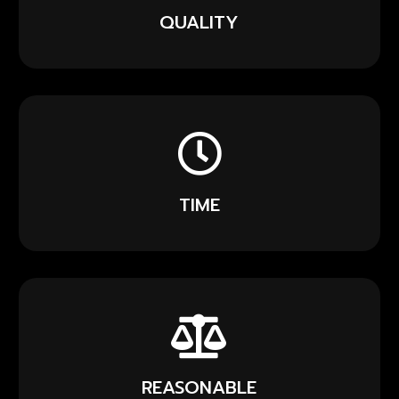
QUALITY
TIME
REASONABLE