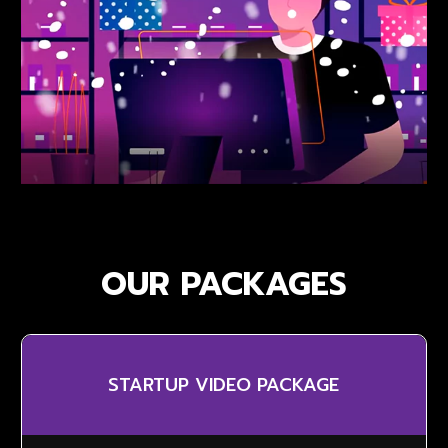
OUR PACKAGES
STARTUP VIDEO PACKAGE