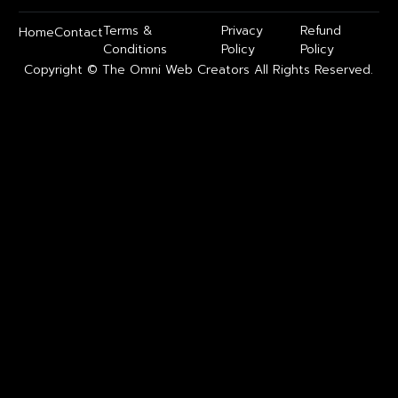
Terms &
Privacy
Refund
Home
Contact
Conditions
Policy
Policy
Copyright © The Omni Web Creators All Rights Reserved.