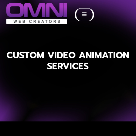
CUSTOM VIDEO ANIMATION
SERVICES