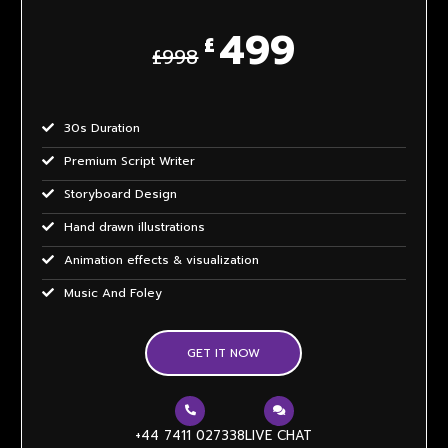
499
£
£998
30s Duration
Premium Script Writer
Storyboard Design
Hand drawn illustrations
Animation effects & visualization
Music And Foley
Voice Over All Accents
GET IT NOW
Unlimited Revisions
4 weeks delivery
Sample themes
+44 7411 027338
LIVE CHAT