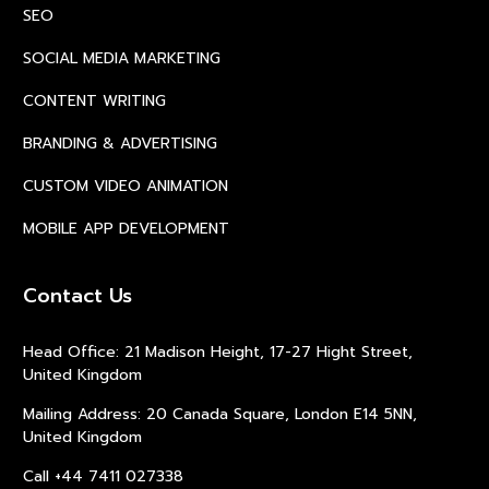
SEO
SOCIAL MEDIA MARKETING
CONTENT WRITING
BRANDING & ADVERTISING
CUSTOM VIDEO ANIMATION
MOBILE APP DEVELOPMENT
Contact Us
Head Office: 21 Madison Height, 17-27 Hight Street,
United Kingdom
Mailing Address: 20 Canada Square, London E14 5NN,
United Kingdom
Call +44 7411 027338