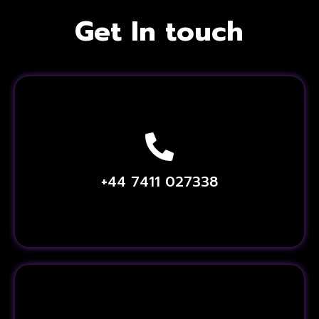
Get In touch
+44 7411 027338