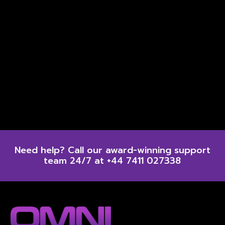
Need help? Call our award-winning support
team 24/7 at +44 7411 027338