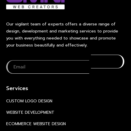
Our vigilant team of experts offers a diverse range of
design, development and marketing services to provide
you with everything needed to showcase and promote
your business beautifully and effectively.
Services
CUSTOM LOGO DESIGN
WEBSITE DEVELOPMENT
ECOMMERCE WEBSITE DESIGN