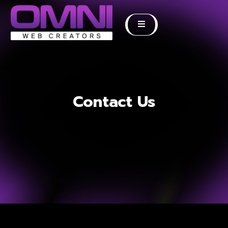
Contact Us