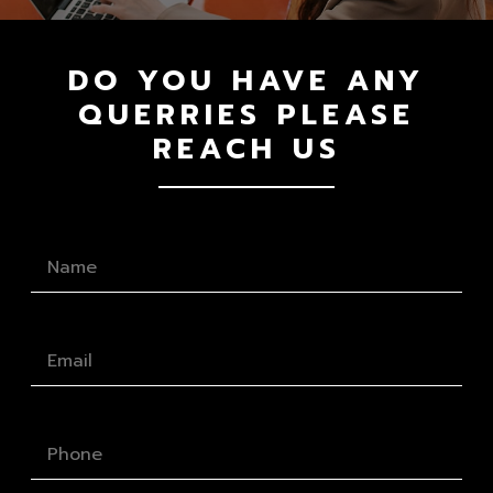
DO YOU HAVE ANY
QUERRIES PLEASE
REACH US