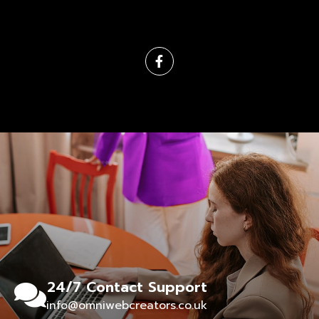
24/7 Contact Support
info@omniwebcreators.co.uk