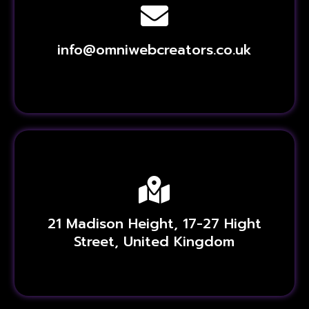
info@omniwebcreators.co.uk
21 Madison Height, 17-27 Hight
Street, United Kingdom